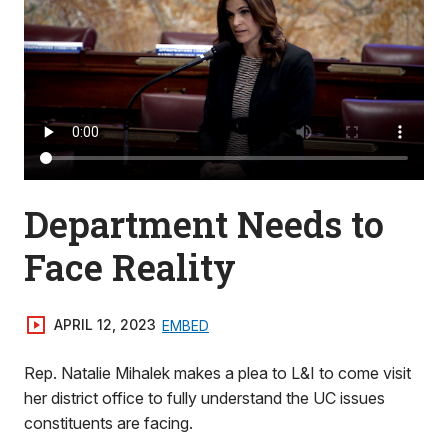
Department Needs to
Face Reality
APRIL 12, 2023
EMBED
Rep. Natalie Mihalek makes a plea to L&I to come visit
her district office to fully understand the UC issues
constituents are facing.