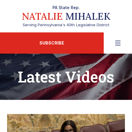
PA State Rep.
NATALIE
MIHALEK
Serving Pennsylvania's 40th Legislative District
SUBSCRIBE
Latest Videos