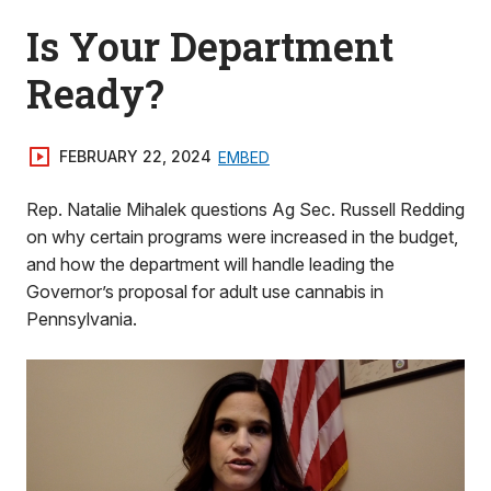
Is Your Department
Ready?
FEBRUARY 22, 2024
EMBED
Rep. Natalie Mihalek questions Ag Sec. Russell Redding
on why certain programs were increased in the budget,
and how the department will handle leading the
Governor’s proposal for adult use cannabis in
Pennsylvania.