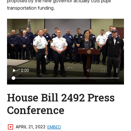
proposed by the new governor actually cuts pupil
transportation funding.
House Bill 2492 Press
Conference
APRIL 21, 2022
EMBED