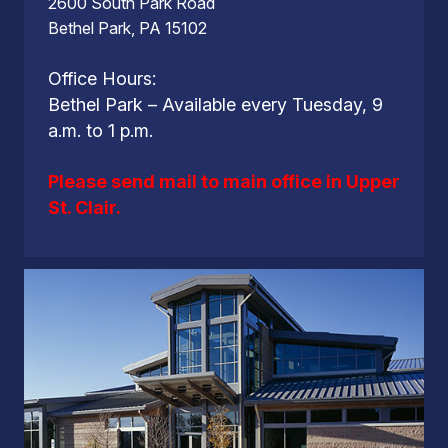
2600 South Park Road
Bethel Park, PA 15102
Office Hours:
Bethel Park – Available every Tuesday, 9
a.m. to 1 p.m.
Please send mail to main office in Upper
St. Clair.