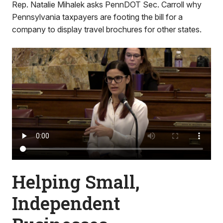
Rep. Natalie Mihalek asks PennDOT Sec. Carroll why
Pennsylvania taxpayers are footing the bill for a
company to display travel brochures for other states.
Helping Small,
Independent