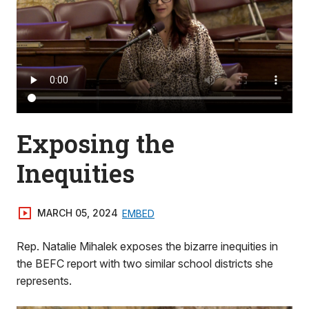
Exposing the
Inequities
MARCH 05, 2024
EMBED
Rep. Natalie Mihalek exposes the bizarre inequities in
the BEFC report with two similar school districts she
represents.