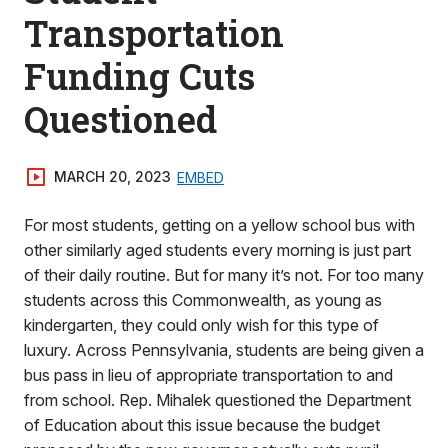
Transportation
Funding Cuts
Questioned
MARCH 20, 2023
EMBED
For most students, getting on a yellow school bus with
other similarly aged students every morning is just part
of their daily routine. But for many it’s not. For too many
students across this Commonwealth, as young as
kindergarten, they could only wish for this type of
luxury. Across Pennsylvania, students are being given a
bus pass in lieu of appropriate transportation to and
from school. Rep. Mihalek questioned the Department
of Education about this issue because the budget