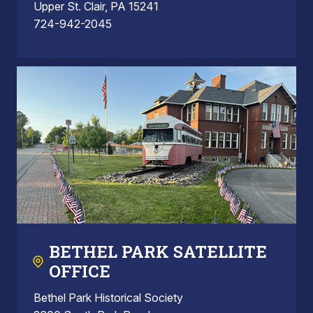
Upper St. Clair, PA 15241
724-942-2045
BETHEL PARK SATELLITE
OFFICE
Bethel Park Historical Society