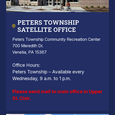
PETERS TOWNSHIP
SATELLITE OFFICE
Peters Township Community Recreation Center
700 Meredith Dr.
Venetia, PA 15367
Office Hours:
Peters Township – Available every
Wednesday, 9 a.m. to 1 p.m.
Please send mail to main office in Upper
St. Clair.