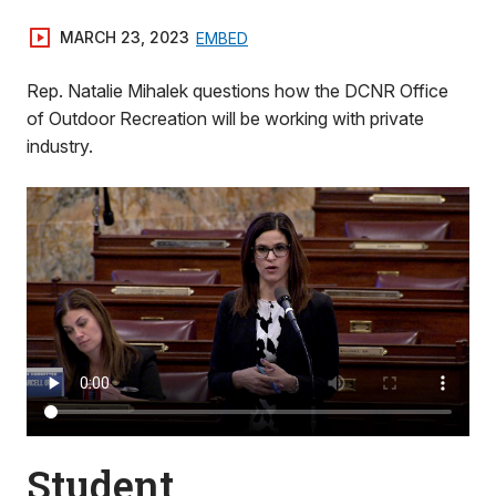
MARCH 23, 2023
EMBED
Rep. Natalie Mihalek questions how the DCNR Office
of Outdoor Recreation will be working with private
industry.
Student