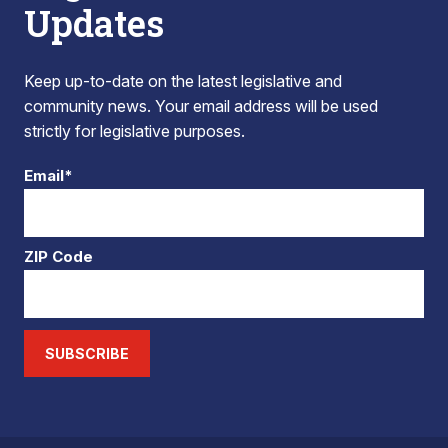
Updates
Keep up-to-date on the latest legislative and
community news. Your email address will be used
strictly for legislative purposes.
Email*
ZIP Code
SUBSCRIBE