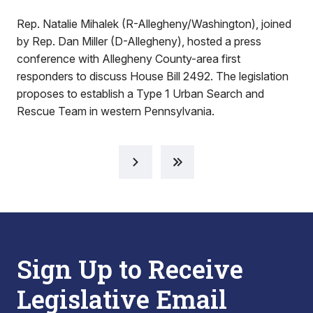
Rep. Natalie Mihalek (R-Allegheny/Washington), joined
by Rep. Dan Miller (D-Allegheny), hosted a press
conference with Allegheny County-area first
responders to discuss House Bill 2492. The legislation
proposes to establish a Type 1 Urban Search and
Rescue Team in western Pennsylvania.
Sign Up to Receive
Legislative Email