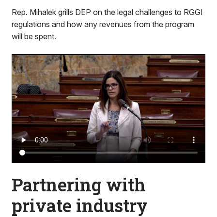
Rep. Mihalek grills DEP on the legal challenges to RGGI
regulations and how any revenues from the program
will be spent.
Partnering with
private industry