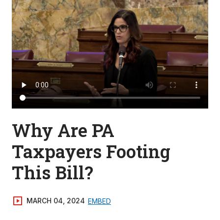
Why Are PA
Taxpayers Footing
This Bill?
MARCH 04, 2024
EMBED