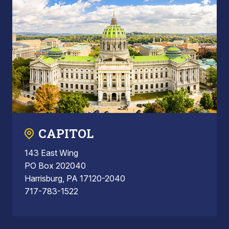
CAPITOL
143 East Wing
PO Box 202040
Harrisburg, PA 17120-2040
717-783-1522