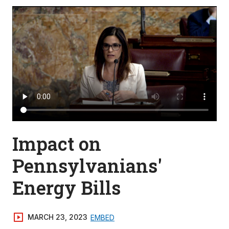
Impact on
Pennsylvanians'
Energy Bills
MARCH 23, 2023
EMBED