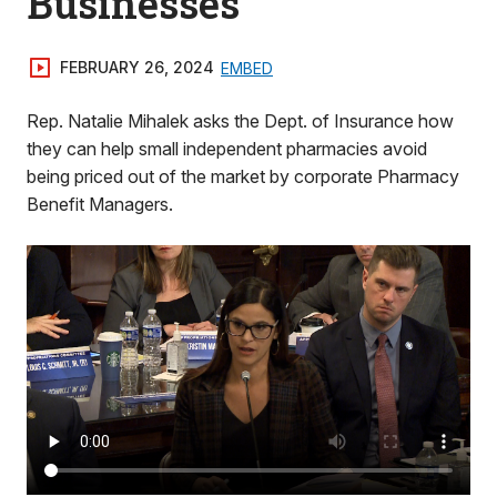
Businesses
FEBRUARY 26, 2024
EMBED
Rep. Natalie Mihalek asks the Dept. of Insurance how
they can help small independent pharmacies avoid
being priced out of the market by corporate Pharmacy
Benefit Managers.