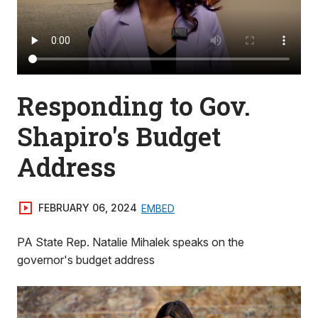
Responding to Gov.
Shapiro's Budget
Address
FEBRUARY 06, 2024
EMBED
PA State Rep. Natalie Mihalek speaks on the
governor's budget address