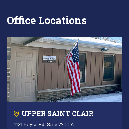
Office Locations
UPPER SAINT CLAIR
1121 Boyce Rd, Suite 2200 A