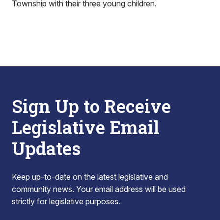
Township with their three young children.
Sign Up to Receive
Legislative Email
Updates
Keep up-to-date on the latest legislative and
community news. Your email address will be used
strictly for legislative purposes.