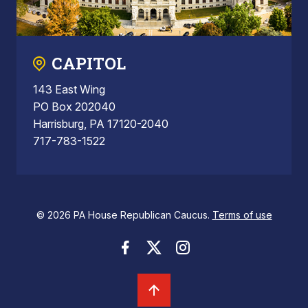
CAPITOL
143 East Wing
PO Box 202040
Harrisburg, PA 17120-2040
717-783-1522
© 2026 PA House Republican Caucus.
Terms of use