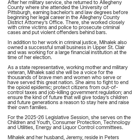
After her military service, she returned to Allegheny
County where she attended the University of
Pittsburgh, earning bachelor’s and law degrees before
beginning her legal career in the Allegheny County
District Attorney’s Office. There, she worked closely
with crime victims and police to prosecute criminal
cases and put violent offenders behind bars.
In addition to her work in criminal justice, Mihalek also
owned a successful small business in Upper St. Clair
and was working for a large financial institution at the
time of her election.
As a state representative, working mother and military
veteran, Mihalek said she will be a voice for the
thousands of brave men and women who serve or
have served this great nation. She aims to fight to end
the opioid epidemic; protect citizens from out-of-
control taxes and job-killing government regulation; and
ensure the kind of future that will give today’s children
and future generations a reason to stay here and raise
their own families.
For the 2025-26 Legislative Session, she serves on the
Children and Youth, Consumer Protection, Technology
and Utilities, Energy and Liquor Control committees.
Mihalek and her husband, Jeremy, reside in Peters