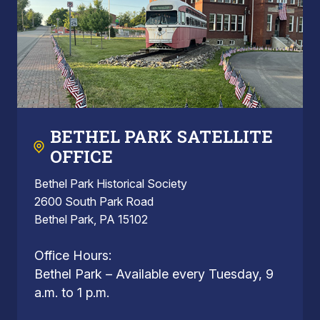
BETHEL PARK SATELLITE
OFFICE
Bethel Park Historical Society
2600 South Park Road
Bethel Park, PA 15102
Office Hours:
Bethel Park – Available every Tuesday, 9
a.m. to 1 p.m.