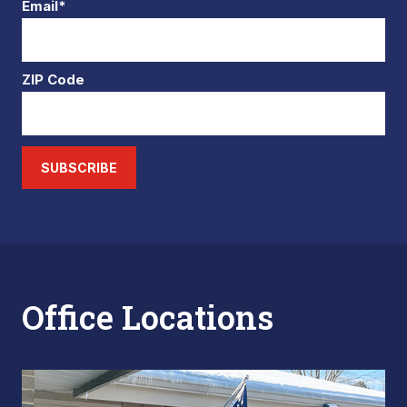
Email*
ZIP Code
SUBSCRIBE
Office Locations