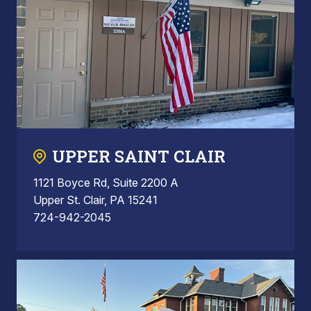
UPPER SAINT CLAIR
1121 Boyce Rd, Suite 2200 A
Upper St. Clair, PA 15241
724-942-2045