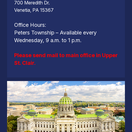
700 Meredith Dr.
Venetia, PA 15367
Office Hours:
Peters Township – Available every
Wednesday, 9 a.m. to 1 p.m.
Please send mail to main office in Upper
St. Clair.