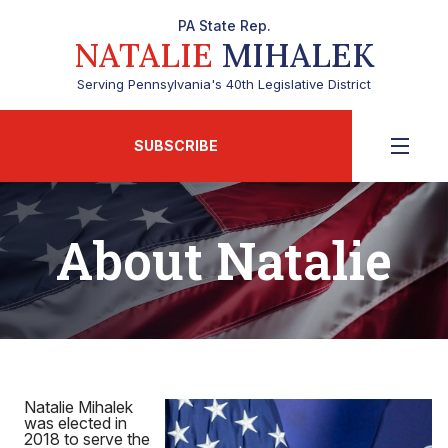
PA State Rep.
NATALIE
MIHALEK
Serving Pennsylvania's 40th Legislative District
SUBSCRIBE
About Natalie
Natalie Mihalek
was elected in
2018 to serve the