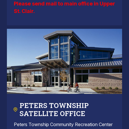
Please send mail to main office in Upper
St. Clair.
PETERS TOWNSHIP
SATELLITE OFFICE
Peters Township Community Recreation Center