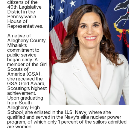
citizens of the
40th Legislative
District in the
Pennsylvania
House of
Representatives.
A native of
Allegheny County,
Mihalek’s
commitment to
public service
began early. A
member of the Girl
Scouts of
America (GSA),
she received the
GSA Gold Award,
Scouting’s highest
achievement.
Upon graduating
from South
Allegheny High
School, she enlisted in the U.S. Navy, where she
qualified and served in the Navy’s elite nuclear power
program, of which only 1 percent of the sailors admitted
are women.