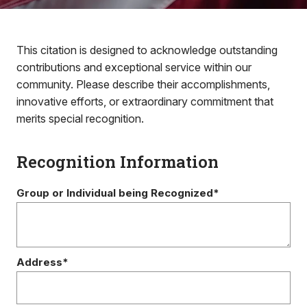
This citation is designed to acknowledge outstanding
contributions and exceptional service within our
community. Please describe their accomplishments,
innovative efforts, or extraordinary commitment that
merits special recognition.
Recognition Information
Group or Individual being Recognized*
Address*