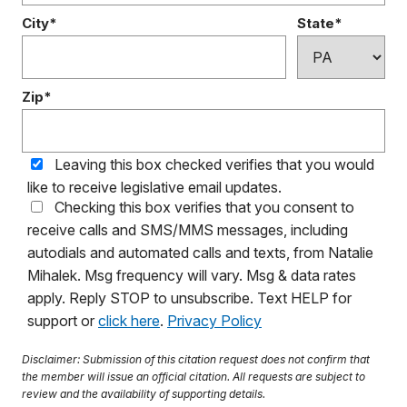
City*
State*
Zip*
Leaving this box checked verifies that you would
like to receive legislative email updates.
Checking this box verifies that you consent to
receive calls and SMS/MMS messages, including
autodials and automated calls and texts, from Natalie
Mihalek. Msg frequency will vary. Msg & data rates
apply. Reply STOP to unsubscribe. Text HELP for
support or
click here
.
Privacy Policy
Disclaimer: Submission of this citation request does not confirm that
the member will issue an official citation. All requests are subject to
review and the availability of supporting details.