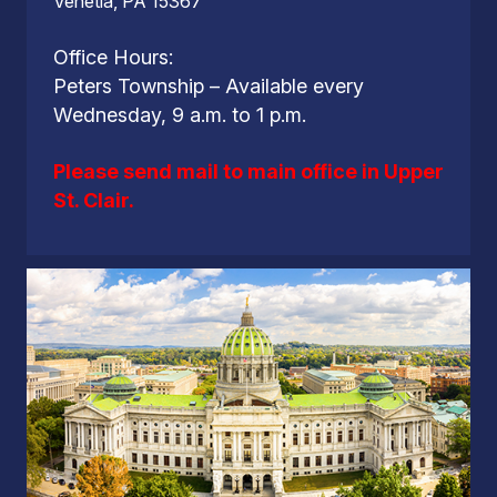
Venetia, PA 15367
Office Hours:
Peters Township – Available every
Wednesday, 9 a.m. to 1 p.m.
Please send mail to main office in Upper
St. Clair.