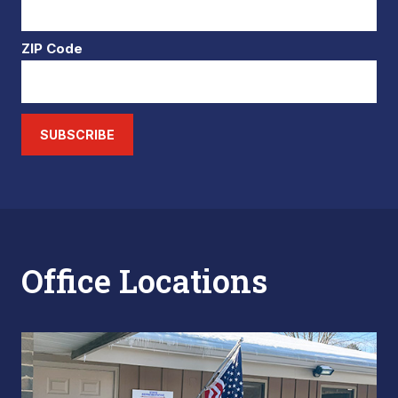
ZIP Code
SUBSCRIBE
Office Locations