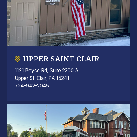
UPPER SAINT CLAIR
1121 Boyce Rd, Suite 2200 A
Upper St. Clair, PA 15241
724-942-2045