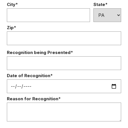
City*
State*
Zip*
Recognition being Presented*
Date of Recognition*
Reason for Recognition*