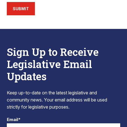
SUBMIT
Sign Up to Receive
Legislative Email
Updates
Keep up-to-date on the latest legislative and
community news. Your email address will be used
strictly for legislative purposes.
Email*