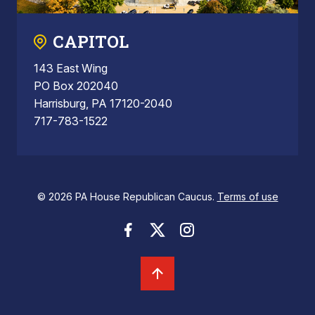
CAPITOL
143 East Wing
PO Box 202040
Harrisburg, PA 17120-2040
717-783-1522
© 2026 PA House Republican Caucus.
Terms of use