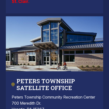
St. Clair.
PETERS TOWNSHIP
SATELLITE OFFICE
Peters Township Community Recreation Center
700 Meredith Dr.