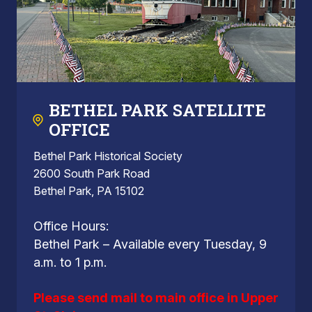
BETHEL PARK SATELLITE
OFFICE
Bethel Park Historical Society
2600 South Park Road
Bethel Park, PA 15102
Office Hours:
Bethel Park – Available every Tuesday, 9
a.m. to 1 p.m.
Please send mail to main office in Upper