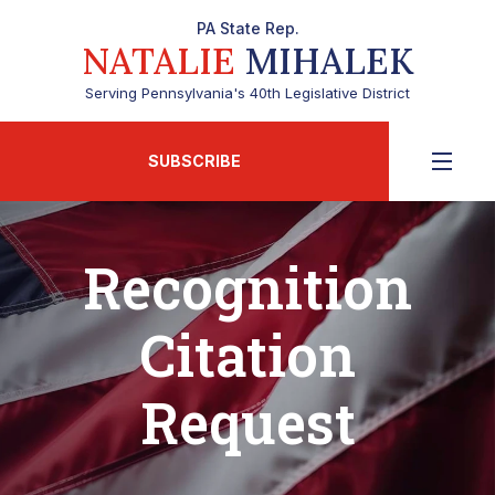
PA State Rep.
NATALIE
MIHALEK
Serving Pennsylvania's 40th Legislative District
SUBSCRIBE
Recognition
Citation
Request