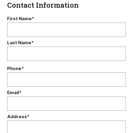
Contact Information
First Name*
Last Name*
Phone*
Email*
Address*