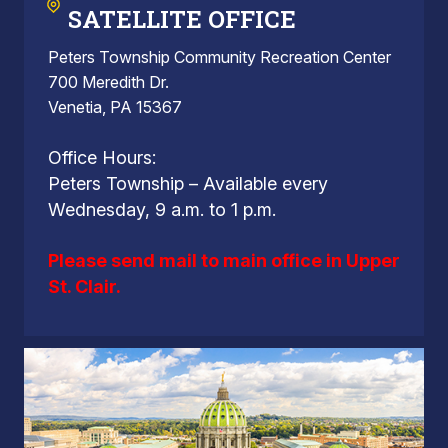
SATELLITE OFFICE
Peters Township Community Recreation Center
700 Meredith Dr.
Venetia, PA 15367
Office Hours:
Peters Township – Available every
Wednesday, 9 a.m. to 1 p.m.
Please send mail to main office in Upper
St. Clair.