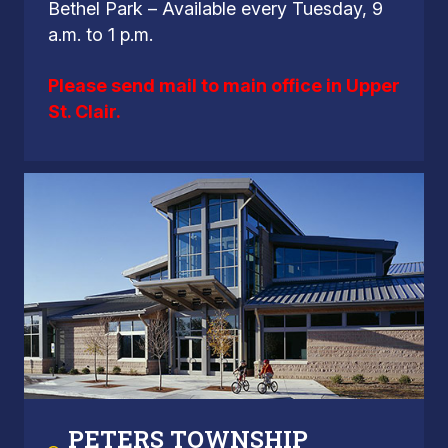
Bethel Park – Available every Tuesday, 9
a.m. to 1 p.m.
Please send mail to main office in Upper
St. Clair.
PETERS TOWNSHIP