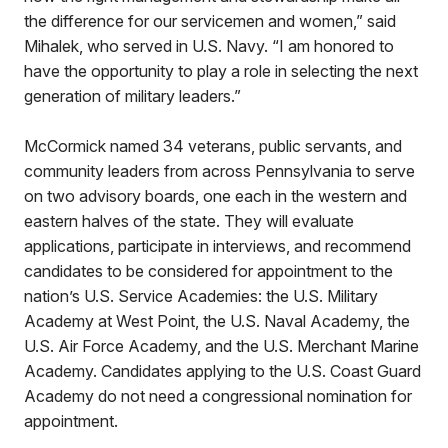
the difference for our servicemen and women,” said
Mihalek, who served in U.S. Navy. “I am honored to
have the opportunity to play a role in selecting the next
generation of military leaders.”
McCormick named 34 veterans, public servants, and
community leaders from across Pennsylvania to serve
on two advisory boards, one each in the western and
eastern halves of the state. They will evaluate
applications, participate in interviews, and recommend
candidates to be considered for appointment to the
nation’s U.S. Service Academies: the U.S. Military
Academy at West Point, the U.S. Naval Academy, the
U.S. Air Force Academy, and the U.S. Merchant Marine
Academy. Candidates applying to the U.S. Coast Guard
Academy do not need a congressional nomination for
appointment.