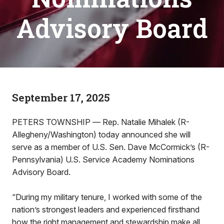
Advisory Board
September 17, 2025
PETERS TOWNSHIP –– Rep. Natalie Mihalek (R-
Allegheny/Washington) today announced she will
serve as a member of U.S. Sen. Dave McCormick’s (R-
Pennsylvania) U.S. Service Academy Nominations
Advisory Board.
“During my military tenure, I worked with some of the
nation’s strongest leaders and experienced firsthand
how the right management and stewardship make all