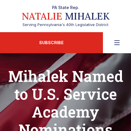
PA State Rep.
NATALIE
MIHALEK
Serving Pennsylvania's 40th Legislative District
SUBSCRIBE
Mihalek Named
to U.S. Service
Academy
Nominations