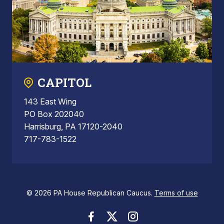
CAPITOL
143 East Wing
PO Box 202040
Harrisburg, PA 17120-2040
717-783-1522
© 2026 PA House Republican Caucus.
Terms of use