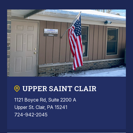
UPPER SAINT CLAIR
1121 Boyce Rd, Suite 2200 A
Upper St. Clair, PA 15241
724-942-2045