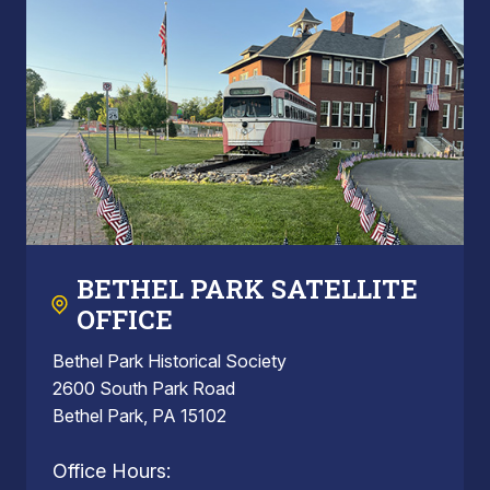
BETHEL PARK SATELLITE
OFFICE
Bethel Park Historical Society
2600 South Park Road
Bethel Park, PA 15102
Office Hours: