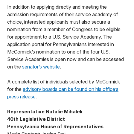
In addition to applying directly and meeting the
admission requirements of their service academy of
choice, interested applicants must also secure a
nomination from a member of Congress to be eligible
for appointment to a U.S. Service Academy. The
application portal for Pennsylvanians interested in
McCormick’s nomination to one of the four U.S.
Service Academies is open now and can be accessed
on the
senator’s website
.
A complete list of individuals selected by McCormick
for the
advisory boards can be found on his office’s
press release
.
Representative Natalie Mihalek
40th Legislative District
Pennsylvania House of Representatives