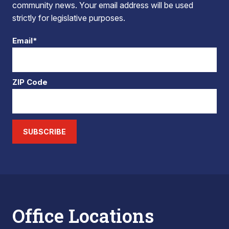
community news. Your email address will be used
strictly for legislative purposes.
Email*
ZIP Code
SUBSCRIBE
Office Locations