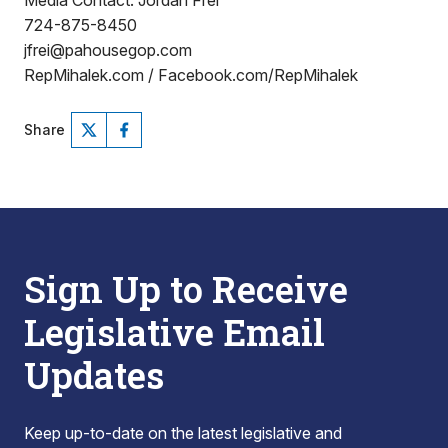
Media Contact: Jordan Frei
724-875-8450
jfrei@pahousegop.com
RepMihalek.com / Facebook.com/RepMihalek
Share
Sign Up to Receive
Legislative Email
Updates
Keep up-to-date on the latest legislative and