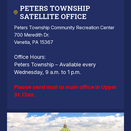
PETERS TOWNSHIP
SATELLITE OFFICE
Peters Township Community Recreation Center
700 Meredith Dr.
Venetia, PA 15367
Office Hours:
Peters Township – Available every
Wednesday, 9 a.m. to 1 p.m.
Please send mail to main office in Upper
St. Clair.