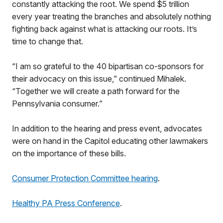
constantly attacking the root. We spend $5 trillion
every year treating the branches and absolutely nothing
fighting back against what is attacking our roots. It’s
time to change that.
“I am so grateful to the 40 bipartisan co-sponsors for
their advocacy on this issue,” continued Mihalek.
“Together we will create a path forward for the
Pennsylvania consumer.”
In addition to the hearing and press event, advocates
were on hand in the Capitol educating other lawmakers
on the importance of these bills.
Consumer Protection Committee hearing
.
Healthy PA Press Conference
.