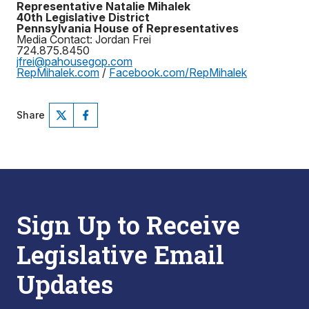
Representative Natalie Mihalek
40th Legislative District
Pennsylvania House of Representatives
Media Contact: Jordan Frei
724.875.8450
jfrei@pahousegop.com
RepMihalek.com
/
Facebook.com/RepMihalek
Share
Sign Up to Receive
Legislative Email
Updates