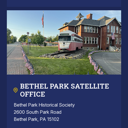
BETHEL PARK SATELLITE
OFFICE
Bethel Park Historical Society
2600 South Park Road
Bethel Park, PA 15102