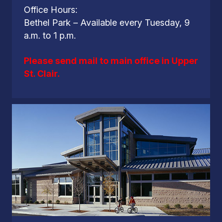
Office Hours:
Bethel Park – Available every Tuesday, 9
a.m. to 1 p.m.
Please send mail to main office in Upper
St. Clair.