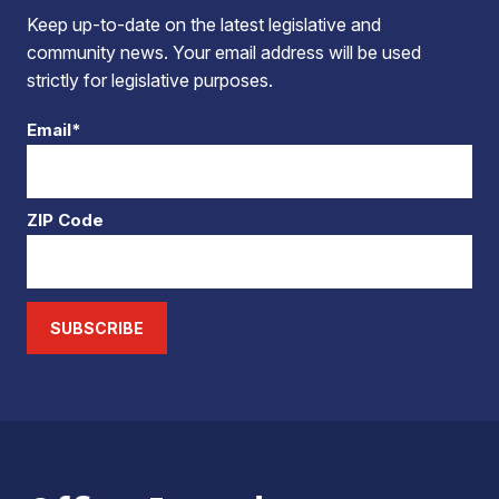
Keep up-to-date on the latest legislative and
community news. Your email address will be used
strictly for legislative purposes.
Email*
ZIP Code
SUBSCRIBE