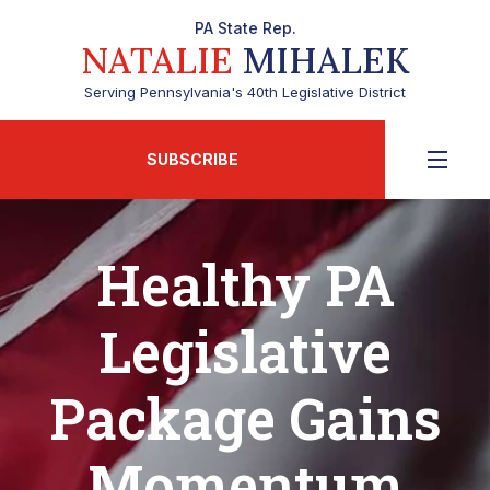
PA State Rep.
NATALIE
MIHALEK
Serving Pennsylvania's 40th Legislative District
SUBSCRIBE
Healthy PA
Legislative
Package Gains
Momentum