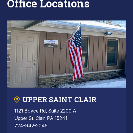
Office Locations
UPPER SAINT CLAIR
1121 Boyce Rd, Suite 2200 A
Upper St. Clair, PA 15241
724-942-2045