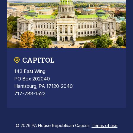
CAPITOL
143 East Wing
PO Box 202040
Harrisburg, PA 17120-2040
717-783-1522
© 2026 PA House Republican Caucus.
Terms of use