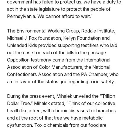
government has failed to protect us, we have a duty to
act in the state legislature to protect the people of
Pennsylvania. We cannot afford to wait.”
The Environmental Working Group, Rodale Institute,
Michael J. Fox foundation, Kellyn Foundation and
Unleaded Kids provided supporting testifiers who laid
out the case for each of the bills in the package.
Opposition testimony came from the International
Association of Color Manufacturers, the National
Confectioners Association and the PA Chamber, who
are in favor of the status quo regarding food safety.
During the press event, Mihalek unveiled the “Trillion
Dollar Tree.” Mihalek stated, “Think of our collective
health like a tree, with chronic diseases for branches
and at the root of that tree we have metabolic
dysfunction. Toxic chemicals from our food are