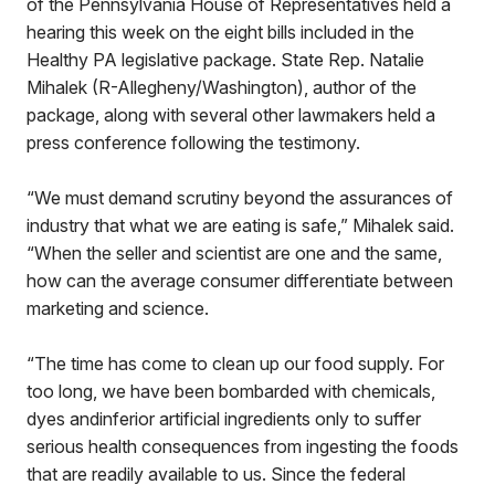
of the Pennsylvania House of Representatives held a
hearing this week on the eight bills included in the
Healthy PA legislative package. State Rep. Natalie
Mihalek (R-Allegheny/Washington), author of the
package, along with several other lawmakers held a
press conference following the testimony.
“We must demand scrutiny beyond the assurances of
industry that what we are eating is safe,” Mihalek said.
“When the seller and scientist are one and the same,
how can the average consumer differentiate between
marketing and science.
“The time has come to clean up our food supply. For
too long, we have been bombarded with chemicals,
dyes andinferior artificial ingredients only to suffer
serious health consequences from ingesting the foods
that are readily available to us. Since the federal