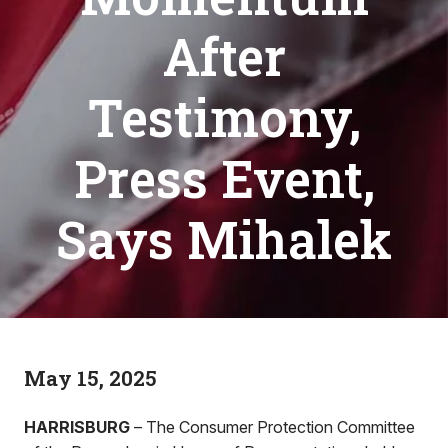
After
Testimony,
Press Event,
Says Mihalek
May 15, 2025
HARRISBURG
– The Consumer Protection Committee