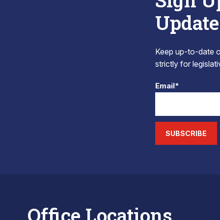
Sign U
Update
Keep up-to-date on
strictly for legisla
Email*
SUBSCRIBE
Office Locations