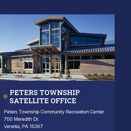
PETERS TOWNSHIP
SATELLITE OFFICE
Peters Township Community Recreation Center
700 Meredith Dr.
Venetia, PA 15367