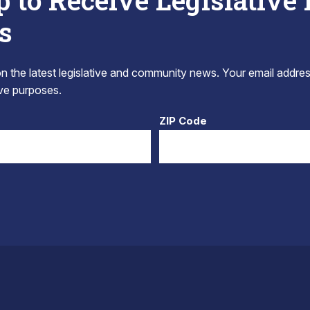
p to Receive Legislative
s
 the latest legislative and community news. Your email addres
tive purposes.
ZIP Code