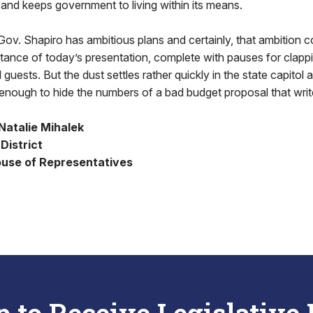
e and keeps government to living within its means.
 Gov. Shapiro has ambitious plans and certainly, that ambition 
ance of today’s presentation, complete with pauses for clapp
 guests. But the dust settles rather quickly in the state capitol a
 enough to hide the numbers of a bad budget proposal that writ
Natalie Mihalek
District
use of Representatives