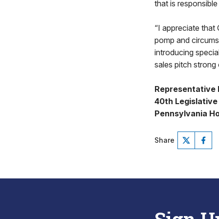
that is responsibl
“I appreciate that
pomp and circumst
introducing special
sales pitch strong
Representative 
40th Legislative 
Pennsylvania Ho
Share