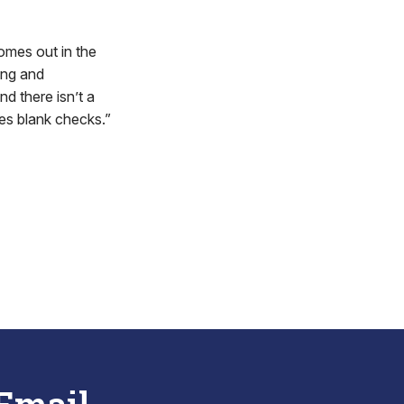
comes out in the
ing and
nd there isn’t a
es blank checks.”