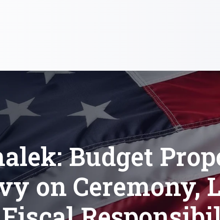
alek: Budget Prop
vy on Ceremony, L
 Fiscal Responsibil