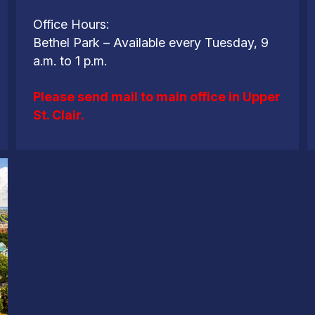
Office Hours:
Bethel Park – Available every Tuesday, 9
a.m. to 1 p.m.
Please send mail to main office in Upper
St. Clair.