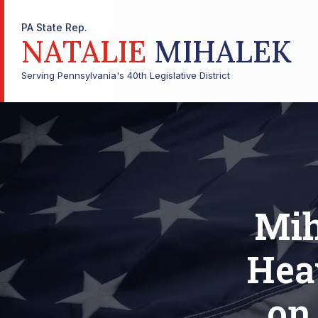
PA State Rep.
NATALIE
MIHALEK
Serving Pennsylvania's 40th Legislative District
Mih
Hea
on