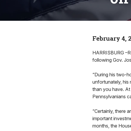
February 4, 
HARRISBURG –Rep.
following Gov. Jo
“During his two-h
unfortunately, his 
than you have. At
Pennsylvanians ca
“Certainly, there a
important investme
months, the House 