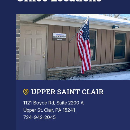
UPPER SAINT CLAIR
1121 Boyce Rd, Suite 2200 A
Upper St. Clair, PA 15241
724-942-2045