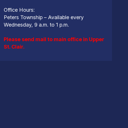
Office Hours:
Peters Township – Available every
Wednesday, 9 a.m. to 1 p.m.
Please send mail to main office in Upper
St. Clair.