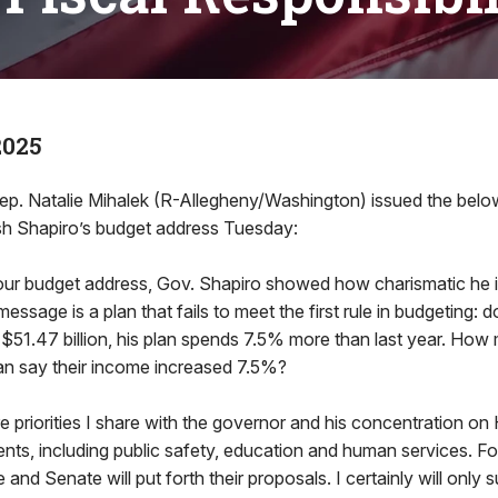
2025
 Natalie Mihalek (R-Allegheny/Washington) issued the belo
sh Shapiro’s budget address Tuesday:
our budget address, Gov. Shapiro showed how charismatic he i
message is a plan that fails to meet the first rule in budgeting:
 $51.47 billion, his plan spends 7.5% more than last year. Ho
n say their income increased 7.5%?
re priorities I share with the governor and his concentration on
nts, including public safety, education and human services. Fo
and Senate will put forth their proposals. I certainly will only 