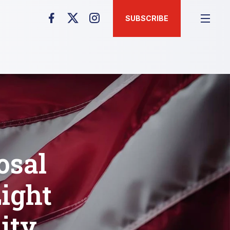
SUBSCRIBE
osal
ight
ity