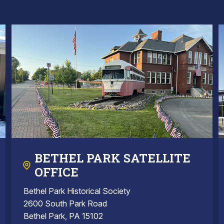
BETHEL PARK SATELLITE
OFFICE
Bethel Park Historical Society
2600 South Park Road
Bethel Park, PA 15102