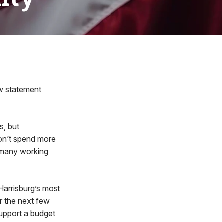
w statement
s, but
 don’t spend more
w many working
 Harrisburg’s most
r the next few
support a budget