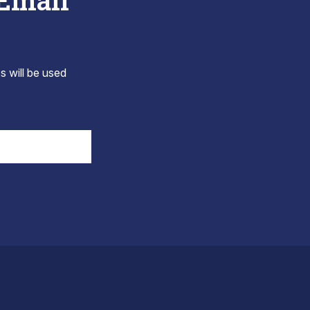
 Email
s will be used