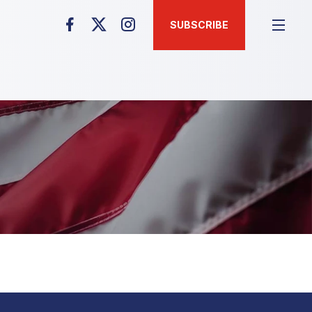
SUBSCRIBE