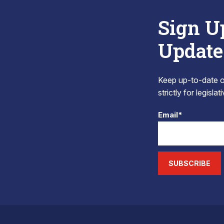
Sign U
Update
Keep up-to-date on
strictly for legisla
Email*
SUBSCRIBE