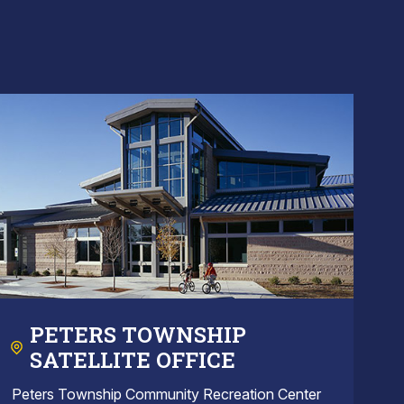
PETERS TOWNSHIP
SATELLITE OFFICE
Peters Township Community Recreation Center