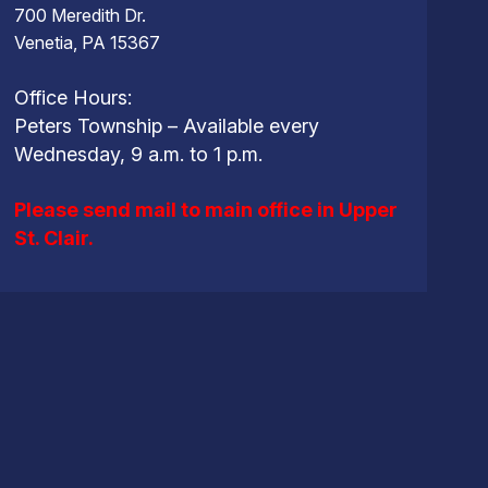
700 Meredith Dr.
Venetia, PA 15367
Office Hours:
Peters Township – Available every
Wednesday, 9 a.m. to 1 p.m.
Please send mail to main office in Upper
St. Clair.