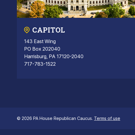
CAPITOL
143 East Wing
PO Box 202040
Harrisburg, PA 17120-2040
717-783-1522
© 2026 PA House Republican Caucus.
Terms of use