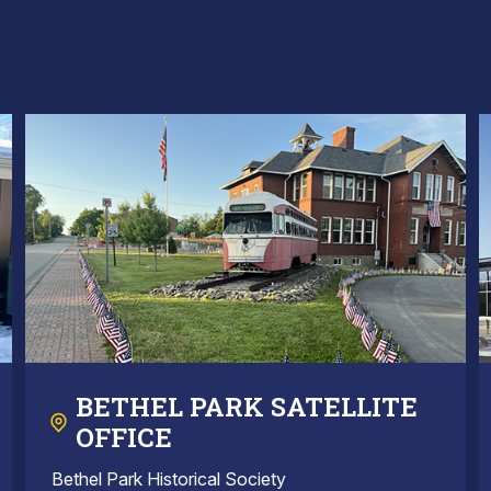
BETHEL PARK SATELLITE
OFFICE
Bethel Park Historical Society