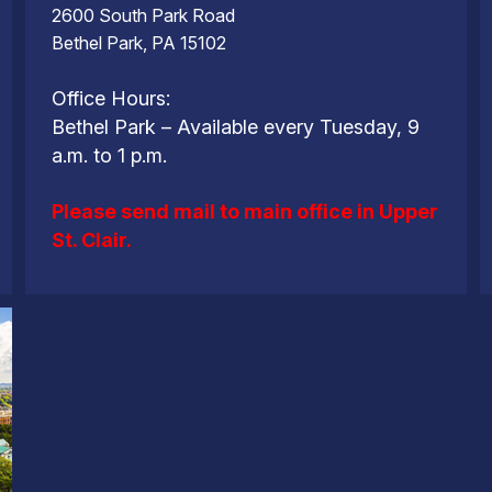
2600 South Park Road
Bethel Park, PA 15102
Office Hours:
Bethel Park – Available every Tuesday, 9
a.m. to 1 p.m.
Please send mail to main office in Upper
St. Clair.