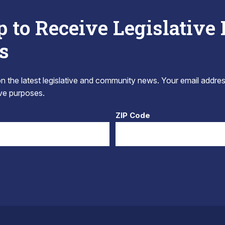
p to Receive Legislative
s
 the latest legislative and community news. Your email addres
tive purposes.
ZIP Code