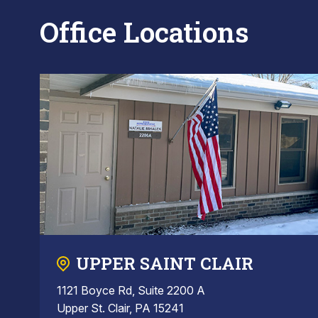
Office Locations
UPPER SAINT CLAIR
1121 Boyce Rd, Suite 2200 A
Upper St. Clair, PA 15241