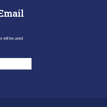
 Email
s will be used