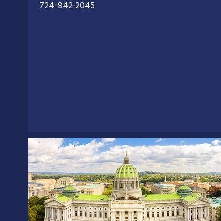
724-942-2045