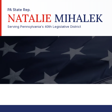
PA State Rep.
NATALIE
MIHALEK
Serving Pennsylvania's 40th Legislative District