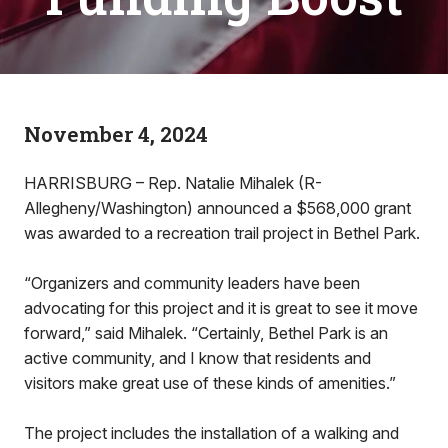
November 4, 2024
HARRISBURG – Rep. Natalie Mihalek (R-
Allegheny/Washington) announced a $568,000 grant
was awarded to a recreation trail project in Bethel Park.
“Organizers and community leaders have been
advocating for this project and it is great to see it move
forward,” said Mihalek. “Certainly, Bethel Park is an
active community, and I know that residents and
visitors make great use of these kinds of amenities.”
The project includes the installation of a walking and