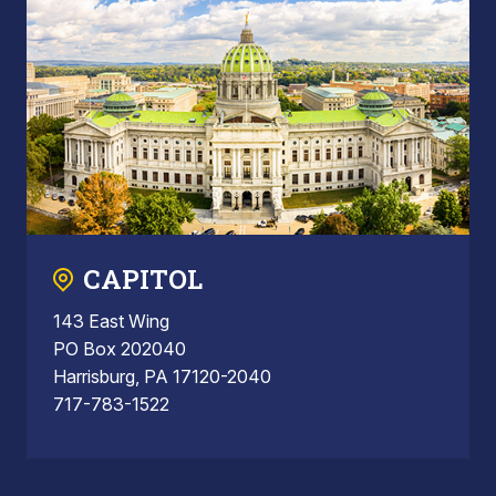
CAPITOL
143 East Wing
PO Box 202040
Harrisburg, PA 17120-2040
717-783-1522