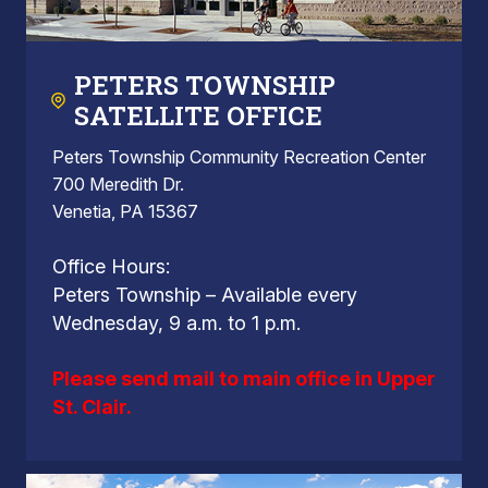
PETERS TOWNSHIP
SATELLITE OFFICE
Peters Township Community Recreation Center
700 Meredith Dr.
Venetia, PA 15367
Office Hours:
Peters Township – Available every
Wednesday, 9 a.m. to 1 p.m.
Please send mail to main office in Upper
St. Clair.