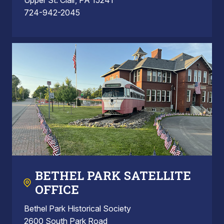
724-942-2045
BETHEL PARK SATELLITE
OFFICE
Bethel Park Historical Society
2600 South Park Road