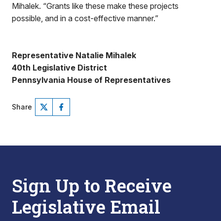
Mihalek. “Grants like these make these projects
possible, and in a cost-effective manner.”
Representative Natalie Mihalek
40th Legislative District
Pennsylvania House of Representatives
Share
Sign Up to Receive
Legislative Email