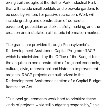
biking trail throughout the Bethel Park Industrial Park
that will include small parklets and bioswale gardens to
be used by visitors for passive recreation. Work will
include grading and construction of concrete
pavement, pedestrian and bike safety marking, and the
creation and installation of historic information markers.
The grants are provided through Pennsylvania’s
Redevelopment Assistance Capital Program (RACP),
which is administered by the Office of the Budget for
the acquisition and construction of regional economic,
cultural, civic, recreational and historical improvement
projects. RACP projects are authorized in the
Redevelopment Assistance section of a Capital Budget
Itemization Act.
“Our local governments work hard to prioritize these
kinds of projects while still budgeting responsibly,” said