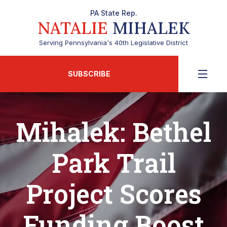
PA State Rep.
NATALIE
MIHALEK
Serving Pennsylvania's 40th Legislative District
SUBSCRIBE
Mihalek: Bethel
Park Trail
Project Scores
Funding Boost