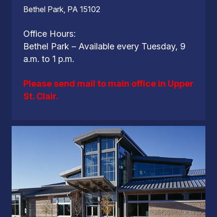
Bethel Park, PA 15102
Office Hours:
Bethel Park – Available every Tuesday, 9
a.m. to 1 p.m.
Please send mail to main office in Upper
St. Clair.