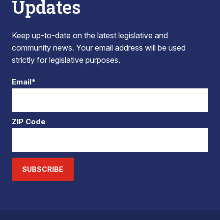
Updates
Keep up-to-date on the latest legislative and
community news. Your email address will be used
strictly for legislative purposes.
Email*
ZIP Code
SUBSCRIBE