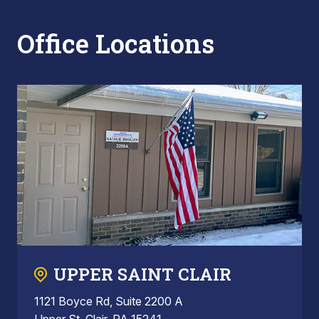
Office Locations
UPPER SAINT CLAIR
1121 Boyce Rd, Suite 2200 A
Upper St. Clair, PA 15241