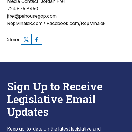
Media Contact: Jordan Frei
724.875.8450
jfrei@pahousegop.com
RepMihalek.com / Facebook.com/RepMihalek
Share
Sign Up to Receive
Legislative Email
Updates
Keep up-to-date on the latest legislative and