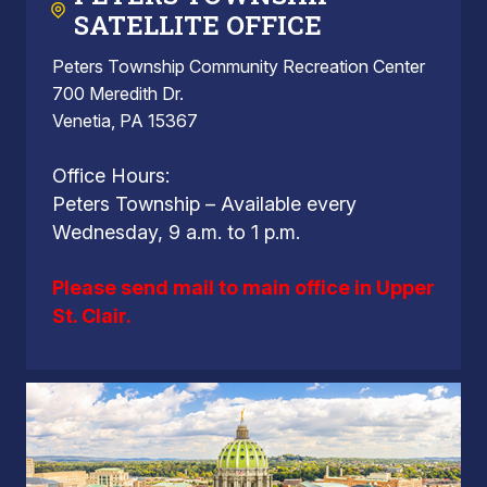
SATELLITE OFFICE
Peters Township Community Recreation Center
700 Meredith Dr.
Venetia, PA 15367
Office Hours:
Peters Township – Available every
Wednesday, 9 a.m. to 1 p.m.
Please send mail to main office in Upper
St. Clair.