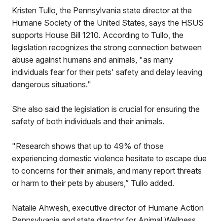
Kristen Tullo, the Pennsylvania state director at the
Humane Society of the United States, says the HSUS
supports House Bill 1210. According to Tullo, the
legislation recognizes the strong connection between
abuse against humans and animals, "as many
individuals fear for their pets' safety and delay leaving
dangerous situations."
She also said the legislation is crucial for ensuring the
safety of both individuals and their animals.
"Research shows that up to 49% of those
experiencing domestic violence hesitate to escape due
to concerns for their animals, and many report threats
or harm to their pets by abusers,” Tullo added.
Natalie Ahwesh, executive director of Humane Action
Pennsylvania and state director for Animal Wellness