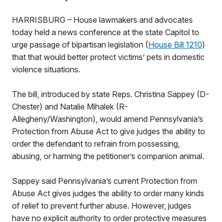
HARRISBURG – House lawmakers and advocates
today held a news conference at the state Capitol to
urge passage of bipartisan legislation (
House Bill 1210
)
that that would better protect victims’ pets in domestic
violence situations.
The bill, introduced by state Reps. Christina Sappey (D-
Chester) and Natalie Mihalek (R-
Allegheny/Washington), would amend Pennsylvania’s
Protection from Abuse Act to give judges the ability to
order the defendant to refrain from possessing,
abusing, or harming the petitioner’s companion animal.
Sappey said Pennsylvania’s current Protection from
Abuse Act gives judges the ability to order many kinds
of relief to prevent further abuse. However, judges
have no explicit authority to order protective measures