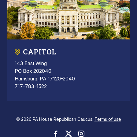
CAPITOL
143 East Wing
PO Box 202040
Harrisburg, PA 17120-2040
717-783-1522
© 2026 PA House Republican Caucus.
Terms of use