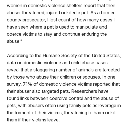
women in domestic violence shelters report that their
abuser threatened, injured or killed a pet. As a former
county prosecutor, I lost count of how many cases I
have seen where a pet is used to manipulate and
coerce victims to stay and continue enduring the
abuse.”
According to the Humane Society of the United States,
data on domestic violence and child abuse cases
reveal that a staggering number of animals are targeted
by those who abuse their children or spouses. In one
survey, 71% of domestic violence victims reported that
their abuser also targeted pets. Researchers have
found links between coercive control and the abuse of
pets, with abusers often using family pets as leverage in
the torment of their victims, threatening to harm or kill
them if their victims leave.