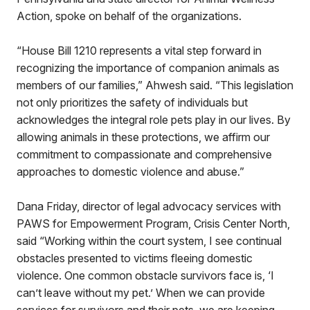
Action, spoke on behalf of the organizations.
“House Bill 1210 represents a vital step forward in
recognizing the importance of companion animals as
members of our families,” Ahwesh said. “This legislation
not only prioritizes the safety of individuals but
acknowledges the integral role pets play in our lives. By
allowing animals in these protections, we affirm our
commitment to compassionate and comprehensive
approaches to domestic violence and abuse.”
Dana Friday, director of legal advocacy services with
PAWS for Empowerment Program, Crisis Center North,
said “Working within the court system, I see continual
obstacles presented to victims fleeing domestic
violence. One common obstacle survivors face is, ‘I
can’t leave without my pet.’ When we can provide