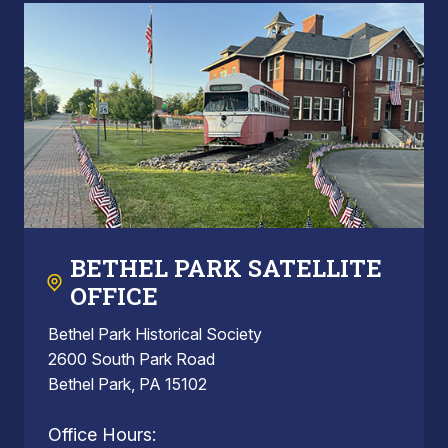
BETHEL PARK SATELLITE
OFFICE
Bethel Park Historical Society
2600 South Park Road
Bethel Park, PA 15102
Office Hours: