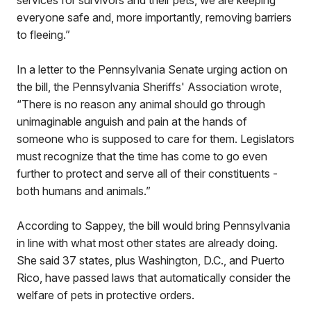
services for survivors and their pets, we are keeping
everyone safe and, more importantly, removing barriers
to fleeing.”
In a letter to the Pennsylvania Senate urging action on
the bill, the Pennsylvania Sheriffs' Association wrote,
“There is no reason any animal should go through
unimaginable anguish and pain at the hands of
someone who is supposed to care for them. Legislators
must recognize that the time has come to go even
further to protect and serve all of their constituents -
both humans and animals.”
According to Sappey, the bill would bring Pennsylvania
in line with what most other states are already doing.
She said 37 states, plus Washington, D.C., and Puerto
Rico, have passed laws that automatically consider the
welfare of pets in protective orders.