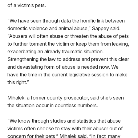
of a victim’s pets.
“We have seen through data the horrific link between
domestic violence and animal abuse,” Sappey said.
“Abusers will often abuse or threaten the abuse of pets
to further torment the victim or keep them from leaving,
exacerbating an already traumatic situation.
Strengthening the law to address and prevent this clear
and devastating form of abuse is needed now. We
have the time in the current legislative session to make
this right.”
Mihalek, a former county prosecutor, said she’s seen
the situation occur in countless numbers.
“We know through studies and statistics that abuse
victims often choose to stay with their abuser out of
concern for their pets,” Mihalek said. “In fact, many