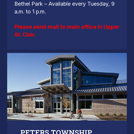
Bethel Park – Available every Tuesday, 9
a.m. to 1 p.m.
Please send mail to main office in Upper
St. Clair.
PETERS TOWNSHIP