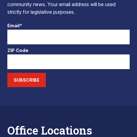
community news. Your email address will be used
strictly for legislative purposes.
Email*
ZIP Code
SUBSCRIBE
Office Locations