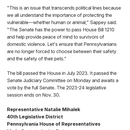
"This is an issue that transcends political lines because
we all understand the importance of protecting the
vulnerable—whether human or animal," Sappey said.
"The Senate has the power to pass House Bill 1210
and help provide peace of mind to survivors of
domestic violence. Let's ensure that Pennsylvanians
are no longer forced to choose between their safety
and the safety of their pets."
The bill passed the House in July 2023. It passed the
Senate Judiciary Committee on Monday and awaits a
vote by the full Senate. The 2023-24 legislative
session ends on Nov. 30.
Representative Natalie Mihalek
40th Legislative District
Pennsylvania House of Representatives