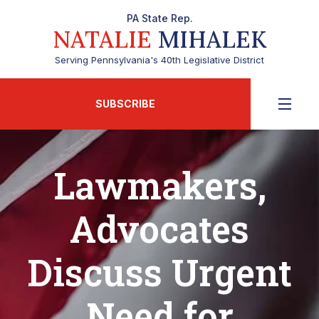
PA State Rep.
NATALIE
MIHALEK
Serving Pennsylvania's 40th Legislative District
SUBSCRIBE
Lawmakers,
Advocates
Discuss Urgent
Need for