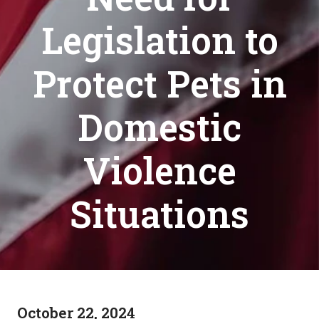
Legislation to
Protect Pets in
Domestic
Violence
Situations
October 22, 2024