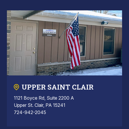
UPPER SAINT CLAIR
1121 Boyce Rd, Suite 2200 A
Upper St. Clair, PA 15241
724-942-2045